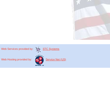
Web
Services
provided by:
STC Systems
Web
Hosting
provided by:
Service Net (US)