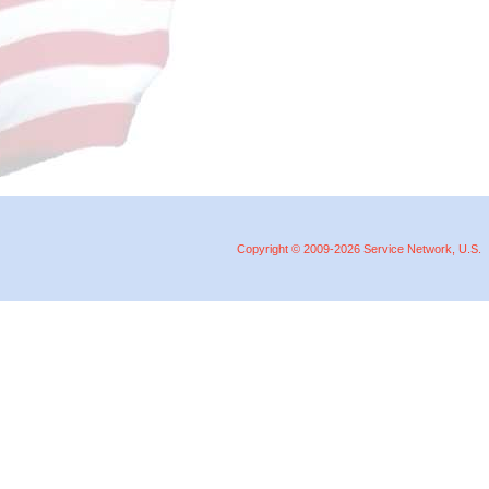
Copyright © 2009-2026 Service Network, U.S.