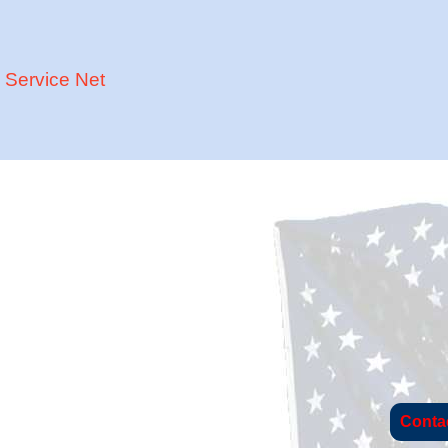
Service Net
Conta