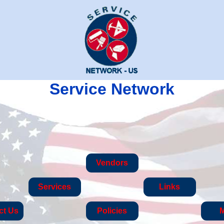
Service Network
Vendors
Services
Links
ct Us
Policies
M