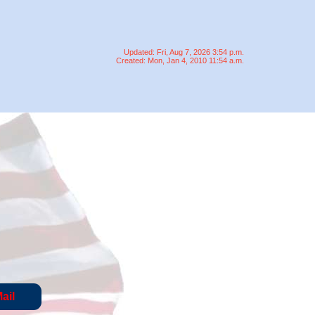
Updated: Fri, Aug 7, 2026 3:54 p.m.
Created: Mon, Jan 4, 2010 11:54 a.m.
ail